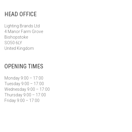
HEAD OFFICE
Lighting Brands Ltd
4 Manor Farm Grove
Bishopstoke
SO50 6LY
United Kingdom
OPENING TIMES
Monday 9:00 – 17:00
Tuesday 9:00 – 17:00
Wednesday 9:00 – 17:00
Thursday 9:00 – 17:00
Friday 9:00 – 17:00