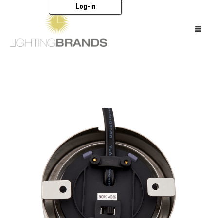
Log-in
HOME
LIGHTING
FURNITURE
ACCESSORIES
BRANDS
CATALOGUES
ABOUT US