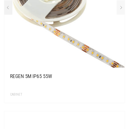
REGEN 5M IP65 55W
CABINET