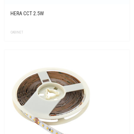
HERA CCT 2.5W
CABINET