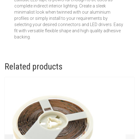
complete indirect interior lighting. Create a sleek
minimalist look when twinned with our aluminium
profiles or simply install to your requirements by
selecting your desired connectors and LED drivers. Easy
fit with versatile flexible shape and high quality adhesive
backing.
Related products