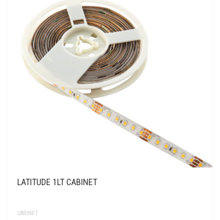
LATITUDE 1LT CABINET
CABINET