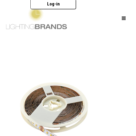
Log-in
HOME
LIGHTING
FURNITURE
ACCESSORIES
BRANDS
CATALOGUES
ABOUT US