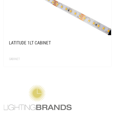
LATITUDE 1LT CABINET
CABINET