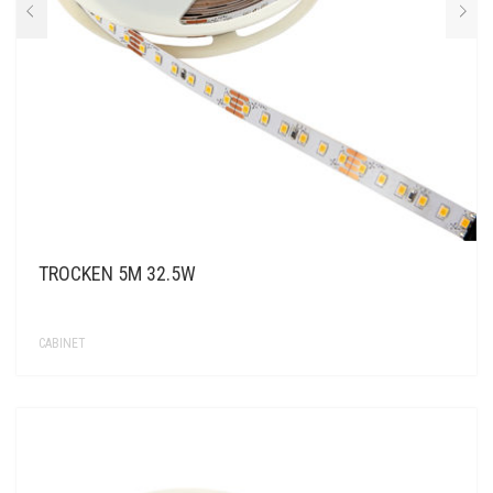
TROCKEN 5M 32.5W
CABINET