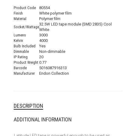
Product Code
80554
Finish
White polymer film
Material
Polymer film
32.5W LED tape module (SMD 2835) Cool
Socket/Wattage
White
Lumens
3000
Kelvin
4000
Bulb Included
Yes
Dimmable
Non-dimmable
IP Rating
20
Product Weight
0.77
Barcode
5016087916313
Manufacturer
Endon Collection
DESCRIPTION
ADDITIONAL INFORMATION
Latitude LED tape is powerful enough to be used as