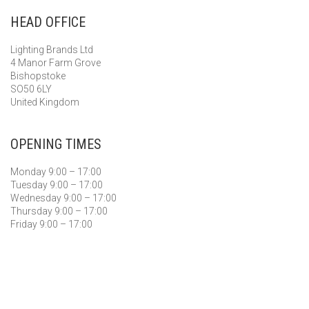
HEAD OFFICE
Lighting Brands Ltd
4 Manor Farm Grove
Bishopstoke
SO50 6LY
United Kingdom
OPENING TIMES
Monday 9:00 – 17:00
Tuesday 9:00 – 17:00
Wednesday 9:00 – 17:00
Thursday 9:00 – 17:00
Friday 9:00 – 17:00