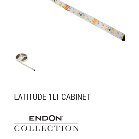
CONTACT US
LATITUDE 1LT CABINET