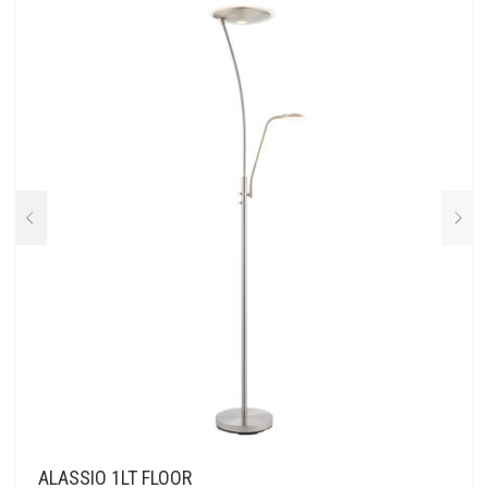
ALASSIO 1LT FLOOR