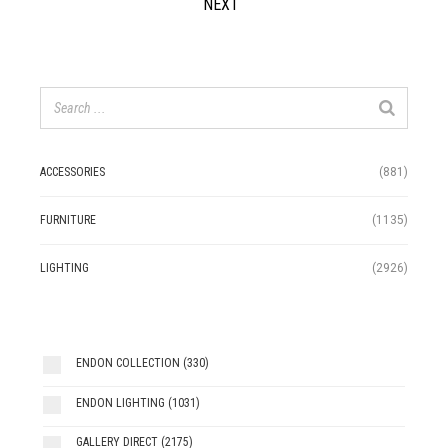
NEXT
ACCESSORIES
(881)
FURNITURE
(1135)
LIGHTING
(2926)
ENDON COLLECTION
(330)
ENDON LIGHTING
(1031)
GALLERY DIRECT
(2175)