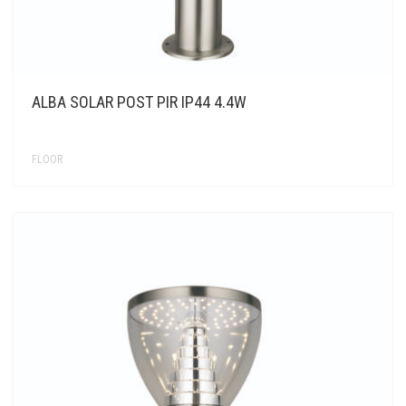
ALBA SOLAR POST PIR IP44 4.4W
FLOOR