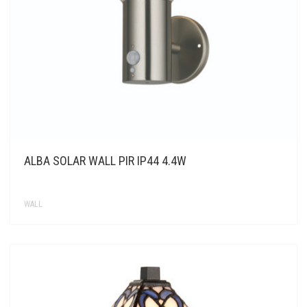
ALBA SOLAR WALL PIR IP44 4.4W
WALL