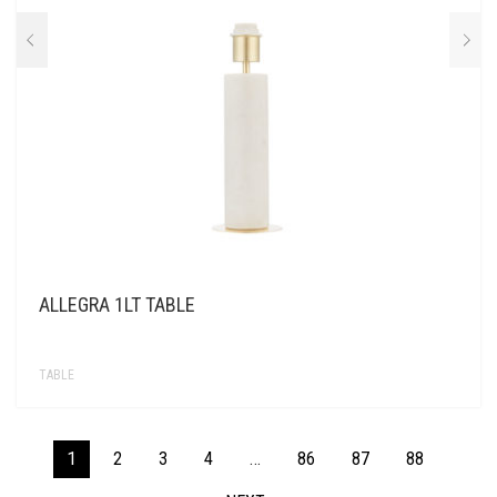
ALLEGRA 1LT TABLE
TABLE
1
2
3
4
…
86
87
88