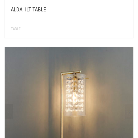
ALDA 1LT TABLE
TABLE