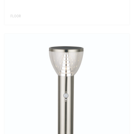
FLOOR