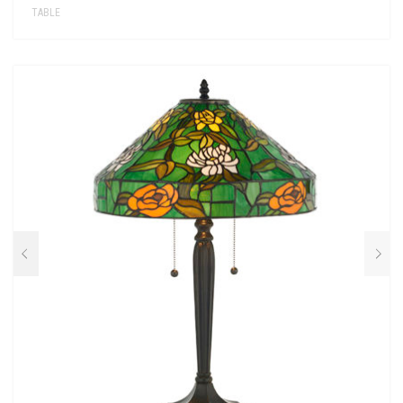
TABLE