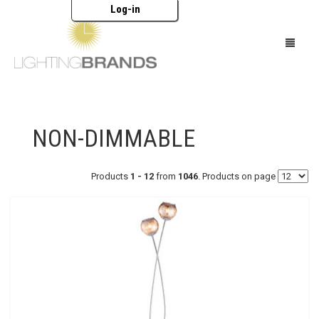
Log-in
HOME
NON-DIMMABLE
LIGHTING
FURNITURE
Products
1 - 12
from
1046
. Products on page
ACCESSORIES
BRANDS
CATALOGUES
ABOUT US