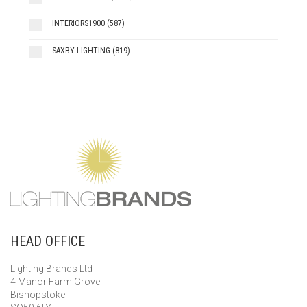
INTERIORS1900
(587)
SAXBY LIGHTING
(819)
HEAD OFFICE
Lighting Brands Ltd
4 Manor Farm Grove
Bishopstoke