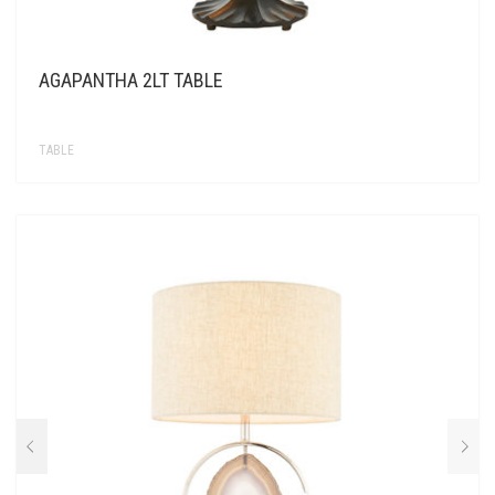
AGAPANTHA 2LT TABLE
TABLE