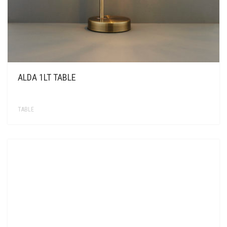
ALDA 1LT TABLE
TABLE