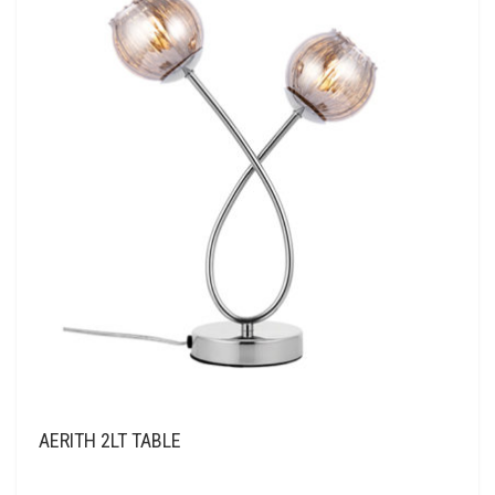
AERITH 2LT TABLE