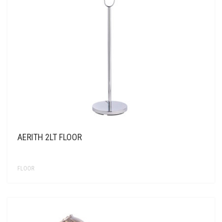
CONTACT US
AERITH 2LT FLOOR
FLOOR