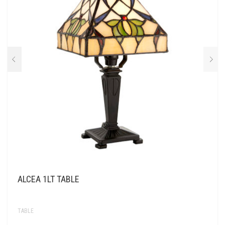
ALCEA 1LT TABLE
TABLE