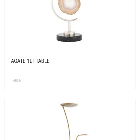
AGATE 1LT TABLE
TABLE