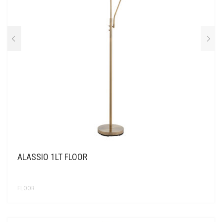
ALASSIO 1LT FLOOR
FLOOR