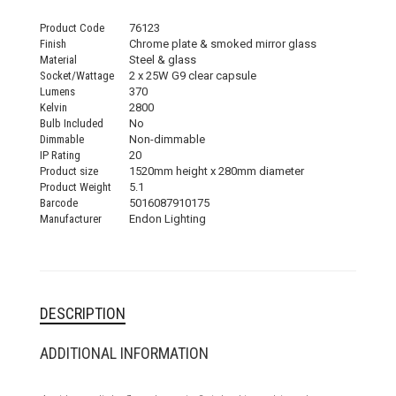
Product Code
76123
Finish
Chrome plate & smoked mirror glass
Material
Steel & glass
Socket/Wattage
2 x 25W G9 clear capsule
Lumens
370
Kelvin
2800
Bulb Included
No
Dimmable
Non-dimmable
IP Rating
20
Product size
1520mm height x 280mm diameter
Product Weight
5.1
Barcode
5016087910175
Manufacturer
Endon Lighting
DESCRIPTION
ADDITIONAL INFORMATION