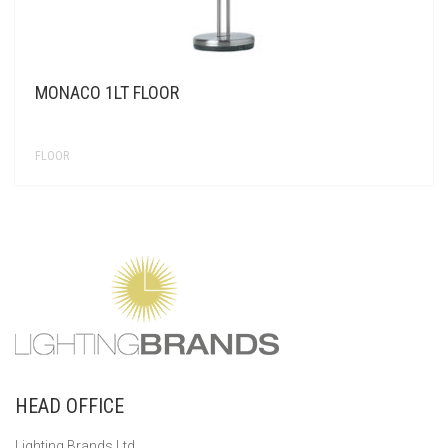
MONACO 1LT FLOOR
FLOOR
HEAD OFFICE
Lighting Brands Ltd