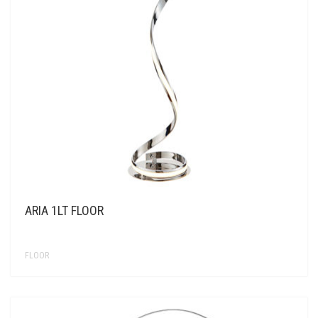
ARIA 1LT FLOOR
FLOOR