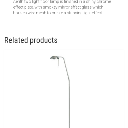
Aerith two light floor lamp is finished in a shiny chrome
effect plate, with smokey mirror effect glass which
houses wire mesh to create a stunning light effect.
Related products