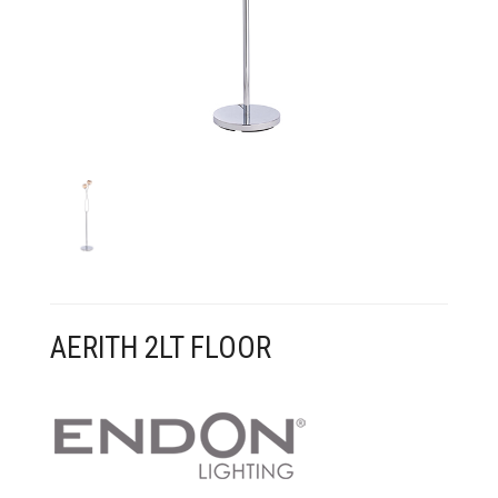
CONTACT US
AERITH 2LT FLOOR