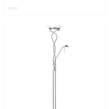
FLOOR