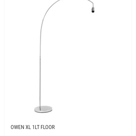
OWEN XL 1LT FLOOR