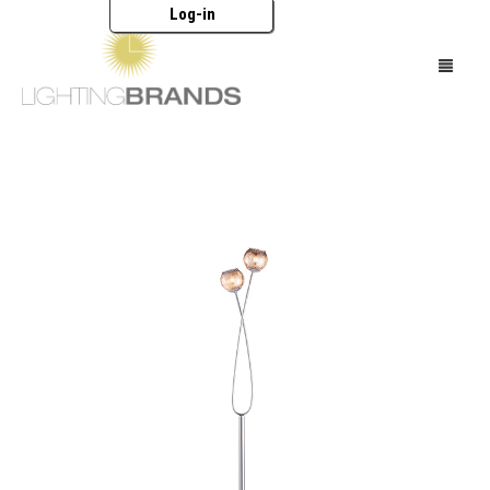
Log-in
HOME
LIGHTING
FURNITURE
ACCESSORIES
BRANDS
CATALOGUES
ABOUT US