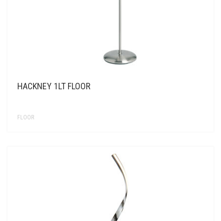
HACKNEY 1LT FLOOR
FLOOR