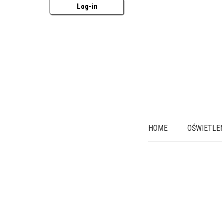
Log-in
HOME
OŚWIETLE