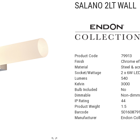
SALANO 2LT WALL
Product Code
79913
Finish
Chrome eff
Material
Steel & acr
Socket/Wattage
2 x 6W LE
Lumens
540
Kelvin
3000
Bulb Included
No
Dimmable
Non-dimm
IP Rating
44
Product Weight
1.5
Barcode
50160879
Manufacturer
Endon Col