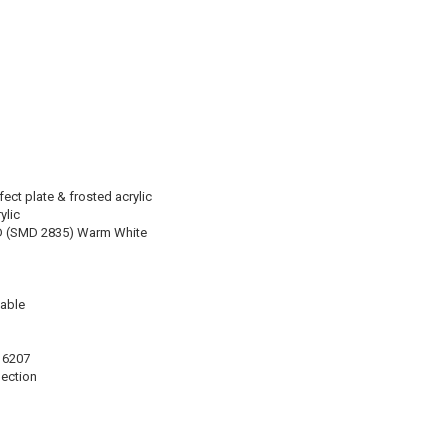
ect plate & frosted acrylic
ylic
D (SMD 2835) Warm White
able
16207
lection