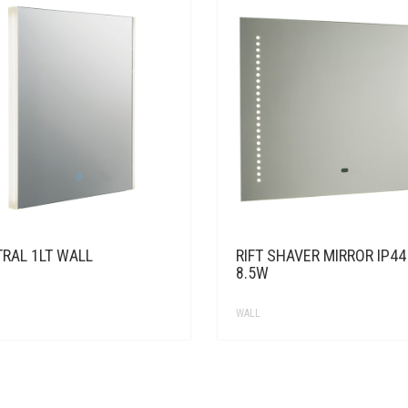
TRAL 1LT WALL
RIFT SHAVER MIRROR IP44
8.5W
WALL