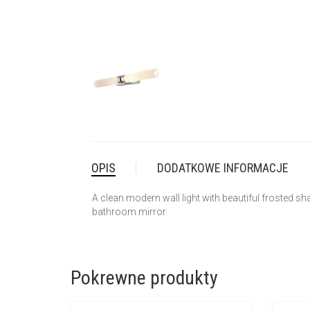
OPIS
DODATKOWE INFORMACJE
A clean modern wall light with beautiful frosted shad
bathroom mirror.
Pokrewne produkty