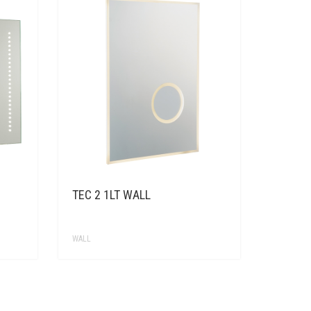
TEC 2 1LT WALL
WALL