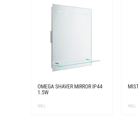
OMEGA SHAVER MIRROR IP44
MIS
1.5W
WALL
WALL