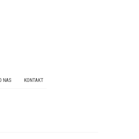
O NAS
KONTAKT