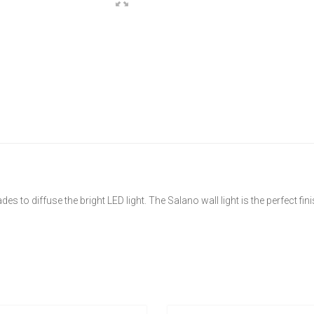
es to diffuse the bright LED light. The Salano wall light is the perfect fi