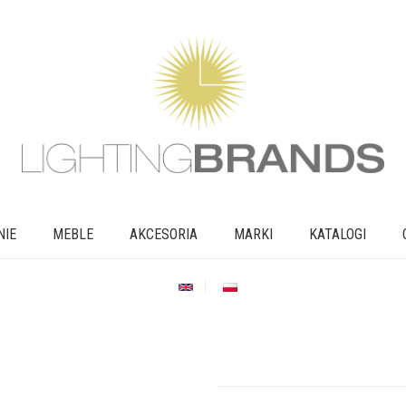
NIE
MEBLE
AKCESORIA
MARKI
KATALOGI