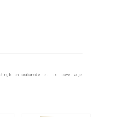
nishing touch positioned either side or above a large