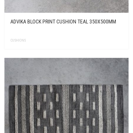
ADVIKA BLOCK PRINT CUSHION TEAL 350X500MM
CUSHIONS