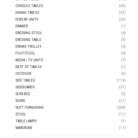
CONSOLE TABLES
(45)
DINING TABLES
(47)
DISPLAY UNITS
(26)
DRAWER
(1)
DRESSING STOOL
(4)
DRESSING TABLE
(9)
DRINKS TROLLEY
(4)
FOOTSTOOL
(4)
MEDIA / TV UNITS
(7)
NEST OF TABLES
(1)
OUTDOOR
(6)
SIDE TABLES
(118)
SIDEBOARDS
(31)
SOFA BED
(3)
SOFAS
(21)
SOFT FURNISHING
(508)
STOOL
(11)
TABLE LAMPS
(1)
WARDROBE
(11)