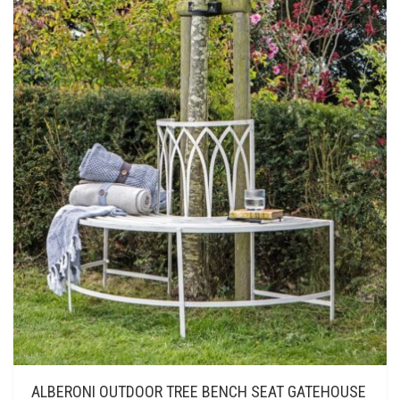
ALBERONI OUTDOOR TREE BENCH SEAT GATEHOUSE