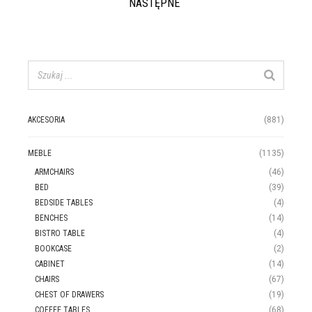
NASTĘPNE
AKCESORIA
(881)
MEBLE
(1135)
ARMCHAIRS
(46)
BED
(39)
BEDSIDE TABLES
(4)
BENCHES
(14)
BISTRO TABLE
(4)
BOOKCASE
(2)
CABINET
(14)
CHAIRS
(67)
CHEST OF DRAWERS
(19)
COFFEE TABLES
(68)