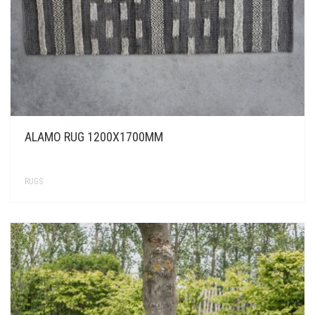
ALAMO RUG 1200X1700MM
RUGS