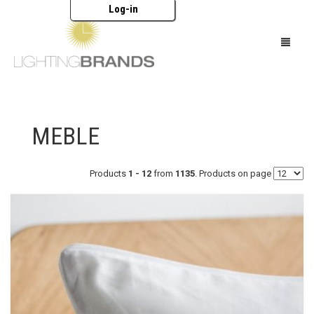
Log-in
HOME
MEBLE
OŚWIETLENIE
MEBLE
Products
1 - 12
from
1135
. Products on page
AKCESORIA
MARKI
KATALOGI
O NAS