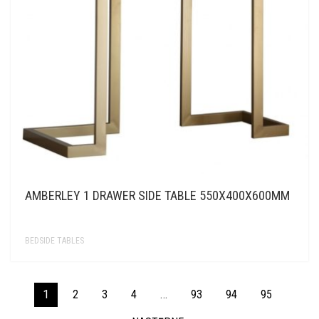
AMBERLEY 1 DRAWER SIDE TABLE 550X400X600MM
BEDSIDE TABLES
1
2
3
4
…
93
94
95