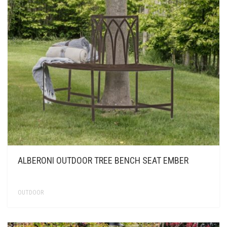
ALBERONI OUTDOOR TREE BENCH SEAT EMBER
OUTDOOR