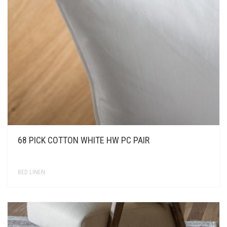
KONTAKT
68 PICK COTTON WHITE HW PC PAIR
BED LINEN