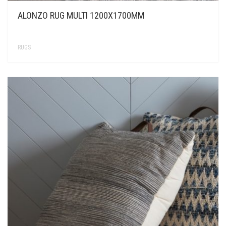
ALONZO RUG MULTI 1200X1700MM
RUGS