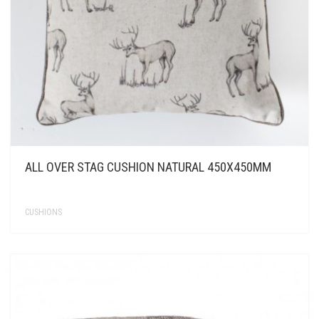
ALL OVER STAG CUSHION NATURAL 450X450MM
CUSHIONS