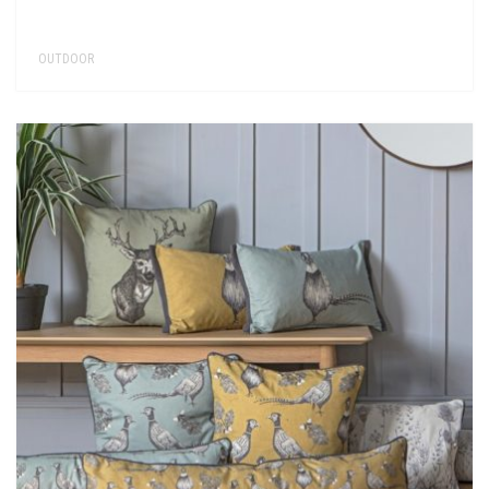
OUTDOOR