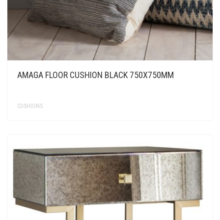
AMAGA FLOOR CUSHION BLACK 750X750MM
CUSHIONS