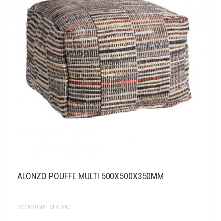
ALONZO POUFFE MULTI 500X500X350MM
OCCASIONAL SEATING