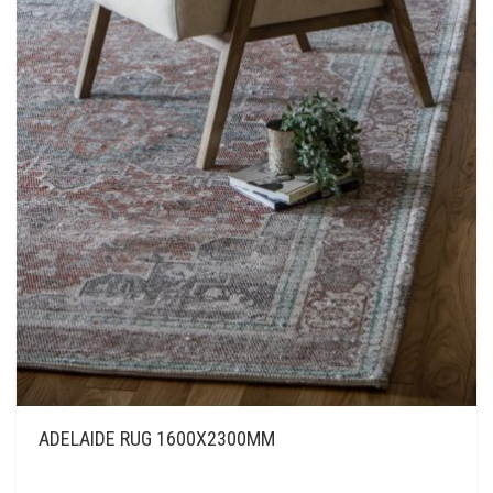
ADELAIDE RUG 1600X2300MM