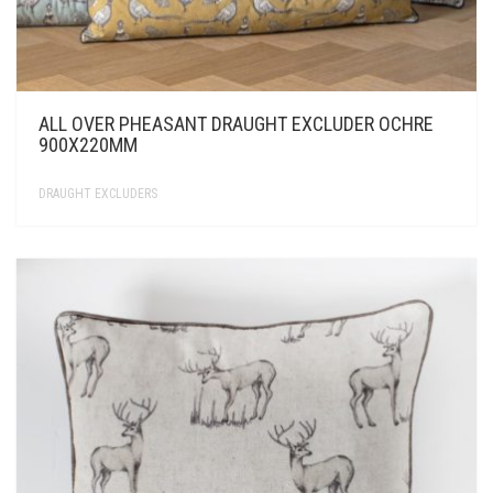
ALL OVER PHEASANT DRAUGHT EXCLUDER OCHRE
900X220MM
DRAUGHT EXCLUDERS