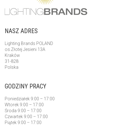
NASZ ADRES
Lighting Brands POLAND
os.Złotej Jesieni 13A
Kraków
31-828
Polska
GODZINY PRACY
Poniedziałek 9:00 – 17:00
Wtorek 9:00 – 17:00
Środa 9:00 – 17:00
Czwartek 9:00 – 17:00
Piątek 9:00 – 17:00