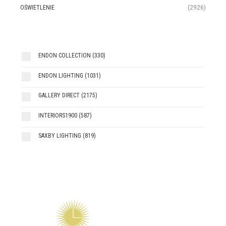
OŚWIETLENIE
(2926)
ENDON COLLECTION
(330)
ENDON LIGHTING
(1031)
GALLERY DIRECT
(2175)
INTERIORS1900
(587)
SAXBY LIGHTING
(819)