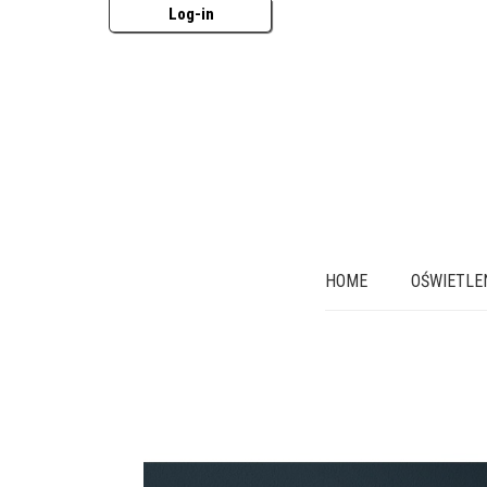
Log-in
HOME
OŚWIETLE