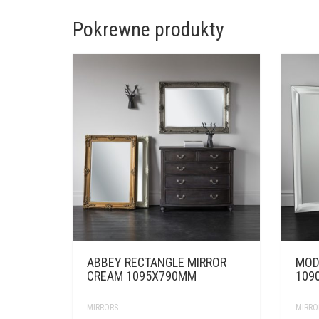
Pokrewne produkty
ABBEY RECTANGLE MIRROR
MOD
CREAM 1095X790MM
109
MIRRORS
MIRRO