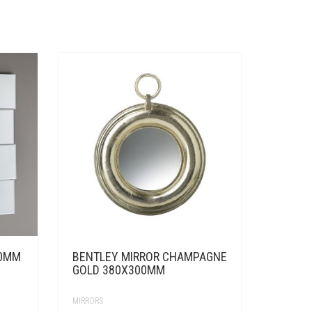
80MM
BENTLEY MIRROR CHAMPAGNE
GOLD 380X300MM
MIRRORS