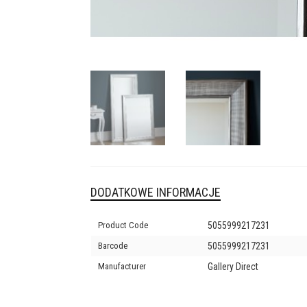
DODATKOWE INFORMACJE
Product Code
5055999217231
Barcode
5055999217231
Manufacturer
Gallery Direct