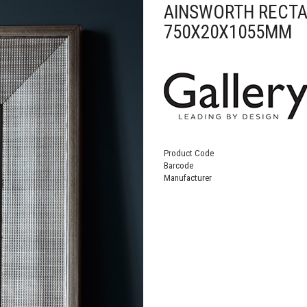
AINSWORTH RECTA
750X20X1055MM
Product Code
Barcode
Manufacturer