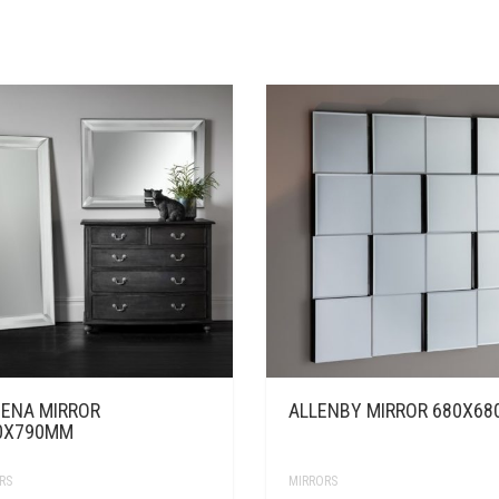
ENA MIRROR
ALLENBY MIRROR 680X6
0X790MM
RS
MIRRORS