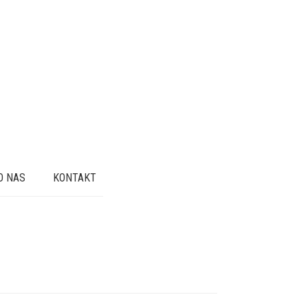
O NAS
KONTAKT