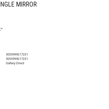
NGLE MIRROR
5055999217231
5055999217231
Gallery Direct