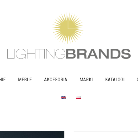
NIE
MEBLE
AKCESORIA
MARKI
KATALOGI