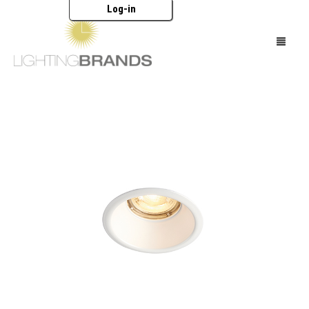
Log-in
HOME
LIGHTING
FURNITURE
ACCESSORIES
BRANDS
CATALOGUES
ABOUT US