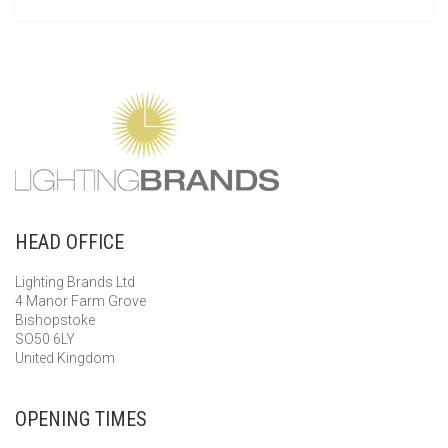
HEAD OFFICE
Lighting Brands Ltd
4 Manor Farm Grove
Bishopstoke
SO50 6LY
United Kingdom
OPENING TIMES