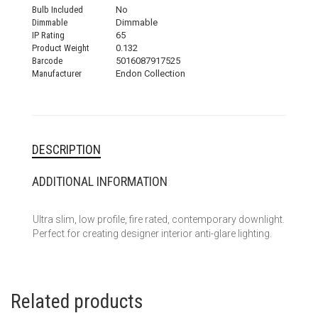
Bulb Included
No
Dimmable
Dimmable
IP Rating
65
Product Weight
0.132
Barcode
5016087917525
Manufacturer
Endon Collection
DESCRIPTION
ADDITIONAL INFORMATION
Ultra slim, low profile, fire rated, contemporary downlight.
Perfect for creating designer interior anti-glare lighting.
Related products