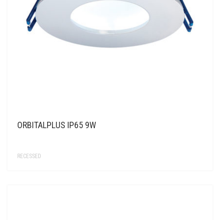
ORBITALPLUS IP65 9W
RECESSED