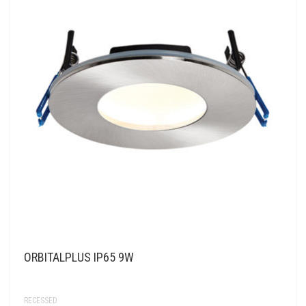
ORBITALPLUS IP65 9W
RECESSED