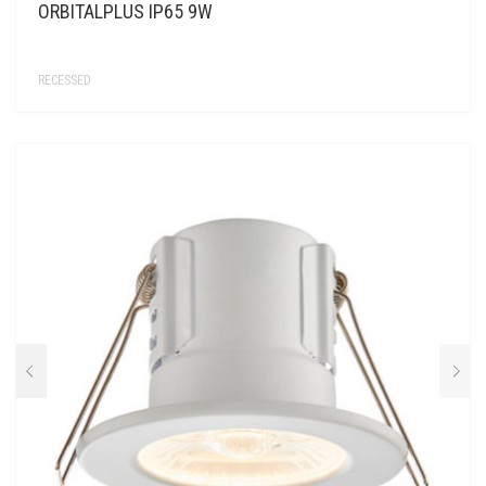
ORBITALPLUS IP65 9W
RECESSED