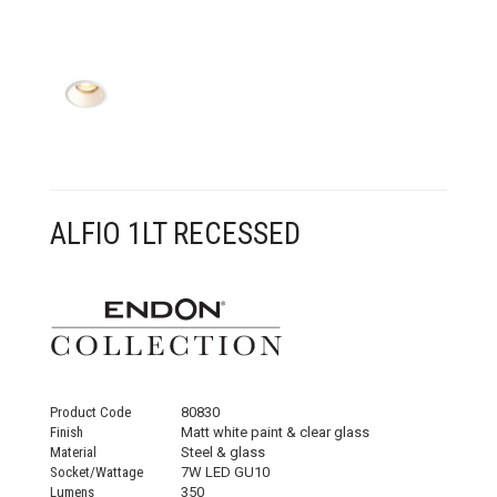
CONTACT US
ALFIO 1LT RECESSED
Product Code
80830
Finish
Matt white paint & clear glass
Material
Steel & glass
Socket/Wattage
7W LED GU10
Lumens
350