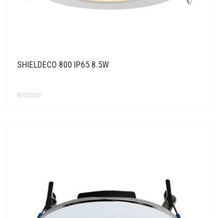
SHIELDECO 800 IP65 8.5W
RECESSED