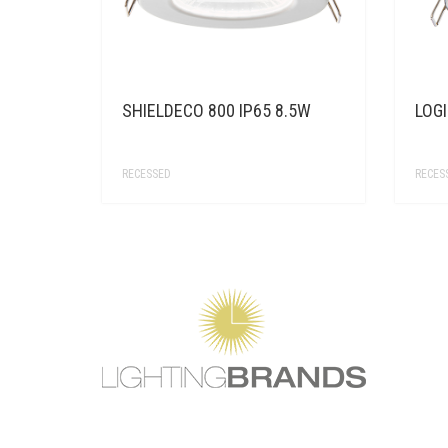
SHIELDECO 800 IP65 8.5W
LOGI
RECESSED
RECES