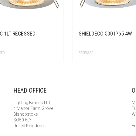
C 1LT RECESSED
SHIELDECO 500 IP65 4W
SED
RECESSED
HEAD OFFICE
O
Lighting Brands Ltd
Mo
4 Manor Farm Grove
Tu
Bishopstoke
We
SO50 6LY
Th
United Kingdom
Fr