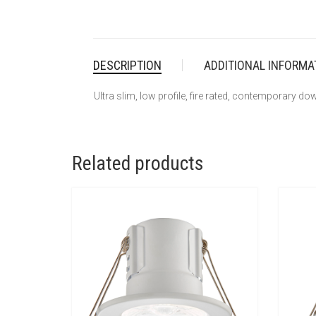
DESCRIPTION
ADDITIONAL INFORMA
Ultra slim, low profile, fire rated, contemporary down
Related products