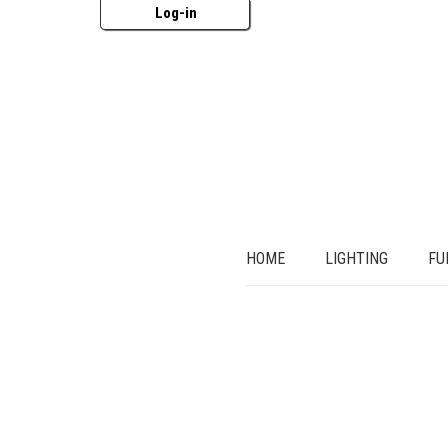
Log-in
HOME
LIGHTING
FU