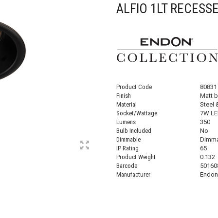
ALFIO 1LT RECESS
Product Code
80831
Finish
Matt b
Material
Steel 
Socket/Wattage
7W LE
Lumens
350
Bulb Included
No
Dimmable
Dimma
IP Rating
65
Product Weight
0.132
Barcode
50160
Manufacturer
Endon 