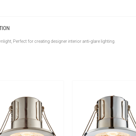
TION
light, Perfect for creating designer interior anti-glare lighting.