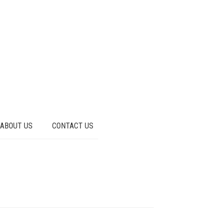
ABOUT US
CONTACT US