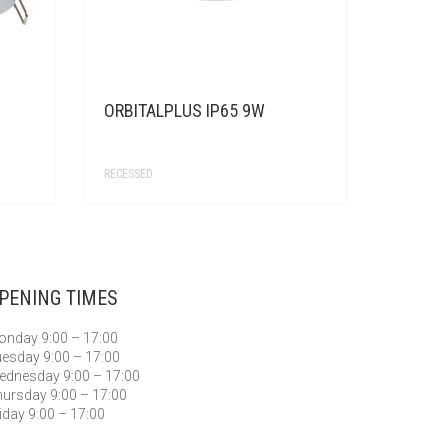
ORBITALPLUS IP65 9W
RECESSED
PENING TIMES
nday 9:00 – 17:00
esday 9:00 – 17:00
dnesday 9:00 – 17:00
ursday 9:00 – 17:00
iday 9:00 – 17:00