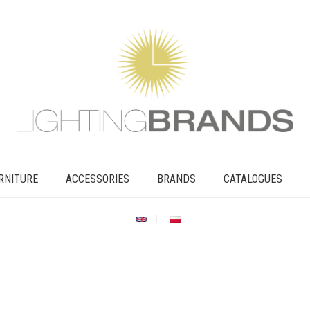
RNITURE
ACCESSORIES
BRANDS
CATALOGUES