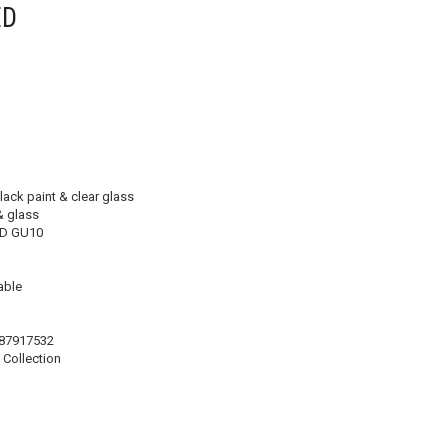
ED
lack paint & clear glass
& glass
D GU10
ble
87917532
Collection