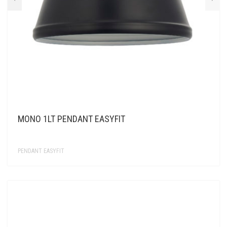
MONO 1LT PENDANT EASYFIT
PENDANT EASYFIT