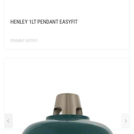
HENLEY 1LT PENDANT EASYFIT
PENDANT EASYFIT