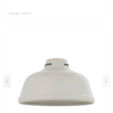
PENDANT EASYFIT