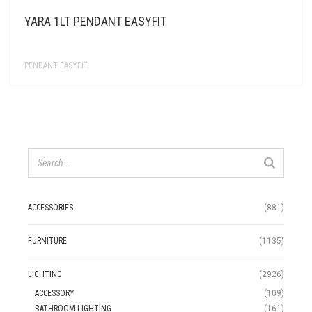
YARA 1LT PENDANT EASYFIT
PENDANT EASYFIT
ACCESSORIES
(881)
FURNITURE
(1135)
LIGHTING
(2926)
ACCESSORY
(109)
BATHROOM LIGHTING
(161)