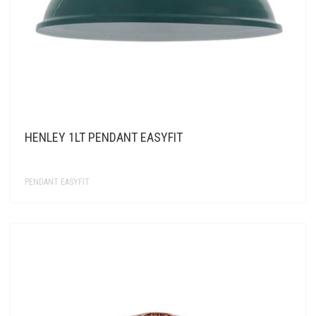
HENLEY 1LT PENDANT EASYFIT
PENDANT EASYFIT