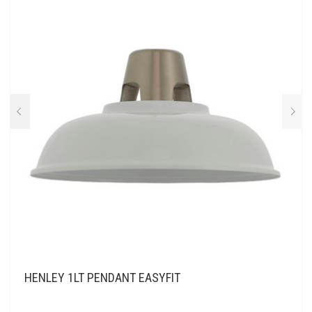
HENLEY 1LT PENDANT EASYFIT