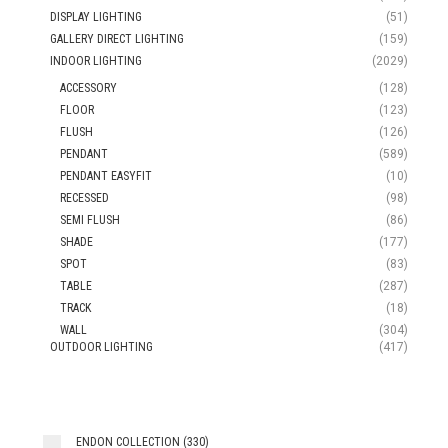
DISPLAY LIGHTING
(51)
GALLERY DIRECT LIGHTING
(159)
INDOOR LIGHTING
(2029)
ACCESSORY
(128)
FLOOR
(123)
FLUSH
(126)
PENDANT
(589)
PENDANT EASYFIT
(10)
RECESSED
(98)
SEMI FLUSH
(86)
SHADE
(177)
SPOT
(83)
TABLE
(287)
TRACK
(18)
WALL
(304)
OUTDOOR LIGHTING
(417)
ENDON COLLECTION
(330)