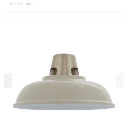
PENDANT EASYFIT