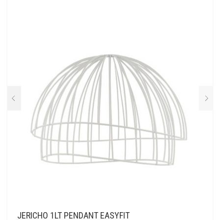
JERICHO 1LT PENDANT EASYFIT