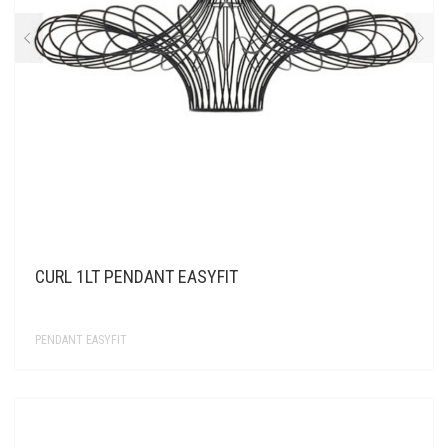
CONTACT US
CURL 1LT PENDANT EASYFIT
PENDANT EASYFIT