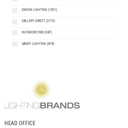
ENDON LIGHTING
(1031)
GALLERY DIRECT
(2175)
INTERIORS1900
(587)
SAXBY LIGHTING
(819)
HEAD OFFICE