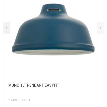
MONO 1LT PENDANT EASYFIT
PENDANT EASYFIT