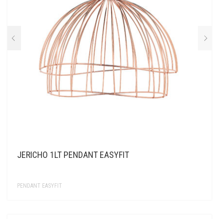
JERICHO 1LT PENDANT EASYFIT
PENDANT EASYFIT