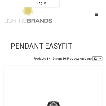
Log-in
HOME
PENDANT EASYFIT
LIGHTING
FURNITURE
Products
1 - 10
from
10
. Products on page
ACCESSORIES
BRANDS
CATALOGUES
ABOUT US