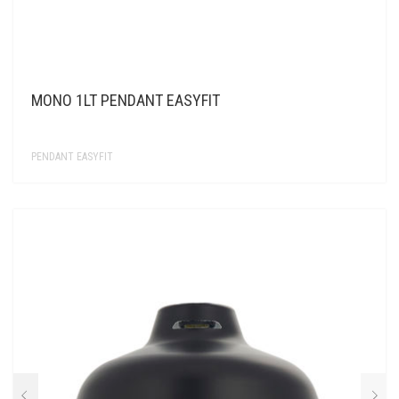
MONO 1LT PENDANT EASYFIT
PENDANT EASYFIT