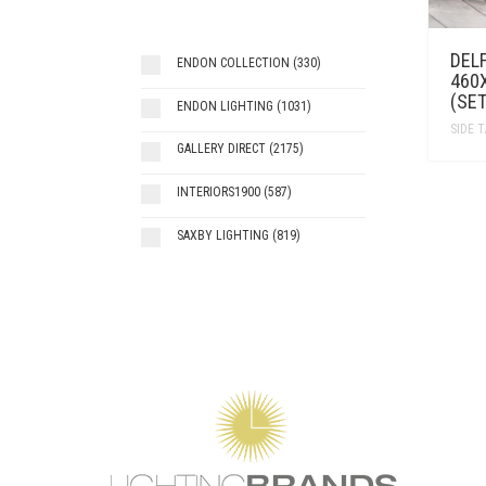
DELF
ENDON COLLECTION
(330)
460
(SET
ENDON LIGHTING
(1031)
SIDE 
GALLERY DIRECT
(2175)
INTERIORS1900
(587)
SAXBY LIGHTING
(819)