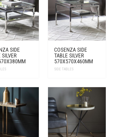
NZA SIDE
COSENZA SIDE
 SILVER
TABLE SILVER
570X380MM
570X570X460MM
BLES
SIDE TABLES