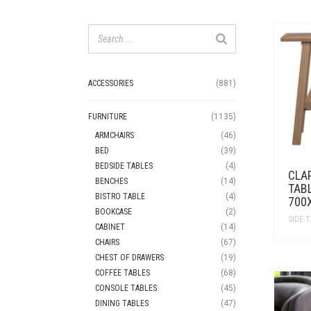
ACCESSORIES
(881)
FURNITURE
(1135)
ARMCHAIRS
(46)
BED
(39)
BEDSIDE TABLES
(4)
CLA
BENCHES
(14)
TAB
BISTRO TABLE
(4)
700
BOOKCASE
(2)
SIDE 
CABINET
(14)
CHAIRS
(67)
CHEST OF DRAWERS
(19)
COFFEE TABLES
(68)
CONSOLE TABLES
(45)
DINING TABLES
(47)