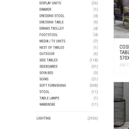
DISPLAY UNITS
(26)
DRAWER
(1)
DRESSING STOOL
(4)
DRESSING TABLE
(9)
DRINKS TROLLEY
(4)
FOOTSTOOL
(4)
MEDIA / TV UNITS
(7)
COS
NEST OF TABLES
(1)
TAB
OUTDOOR
(6)
570
SIDE TABLES
(118)
SIDE 
SIDEBOARDS
(31)
SOFA BED
(3)
SOFAS
(21)
SOFT FURNISHING
(508)
STOOL
(11)
TABLE LAMPS
(1)
WARDROBE
(11)
LIGHTING
(2926)