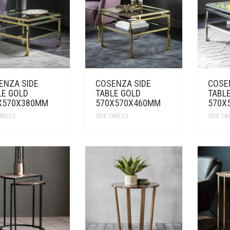
ENZA SIDE
COSENZA SIDE
COSE
LE GOLD
TABLE GOLD
TABLE
X570X380MM
570X570X460MM
570X
TABLES
SIDE TABLES
SIDE TA