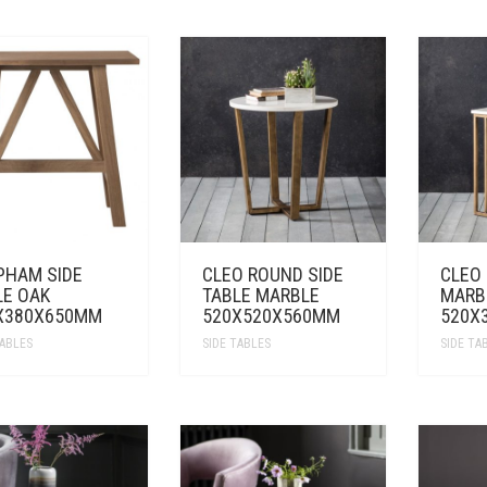
PHAM SIDE
CLEO ROUND SIDE
CLEO
LE OAK
TABLE MARBLE
MARB
X380X650MM
520X520X560MM
520X
TABLES
SIDE TABLES
SIDE TA