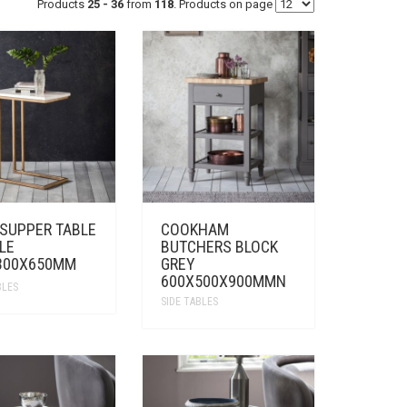
Products
25 - 36
from
118
. Products on page
 SUPPER TABLE
COOKHAM
LE
BUTCHERS BLOCK
300X650MM
GREY
600X500X900MMN
BLES
SIDE TABLES