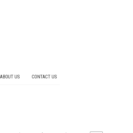
ABOUT US
CONTACT US