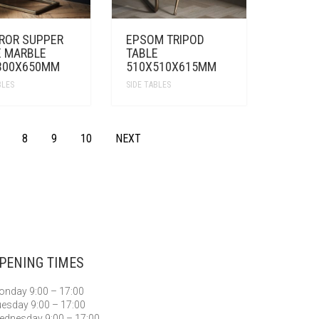
ROR SUPPER
EPSOM TRIPOD
E MARBLE
TABLE
300X650MM
510X510X615MM
BLES
SIDE TABLES
8
9
10
NEXT
PENING TIMES
nday 9:00 – 17:00
esday 9:00 – 17:00
dnesday 9:00 – 17:00