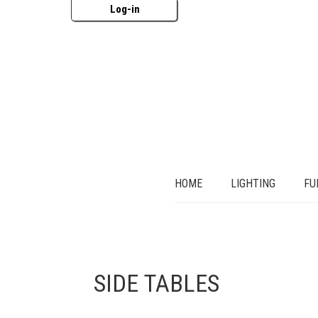
Log-in
HOME
LIGHTING
FU
SIDE TABLES