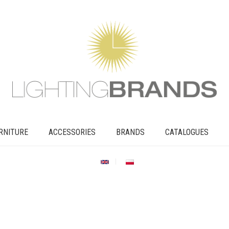
RNITURE
ACCESSORIES
BRANDS
CATALOGUES