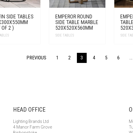
IN SIDE TABLES
EMPEROR ROUND
EMPE
X300X550MM
SIDE TABLE MARBLE
TABL
 OF 2 )
520X520X560MM
520X
TABLES
SIDE TABLES
SIDE TA
PREVIOUS
1
2
3
4
5
6
…
HEAD OFFICE
O
Lighting Brands Ltd
Mo
4 Manor Farm Grove
Tu
Bishopstoke
We