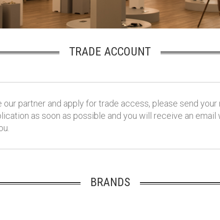
TRADE ACCOUNT
our partner and apply for trade access, please send your 
ication as soon as possible and you will receive an email
ou.
BRANDS