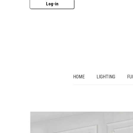
Log-in
HOME
LIGHTING
FU