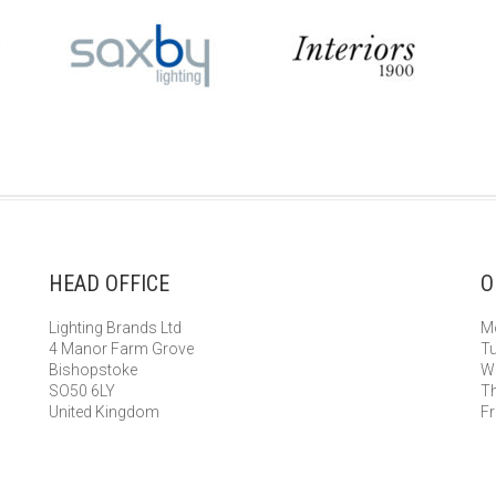
HEAD OFFICE
O
Lighting Brands Ltd
Mo
4 Manor Farm Grove
Tu
Bishopstoke
We
SO50 6LY
Th
United Kingdom
Fr