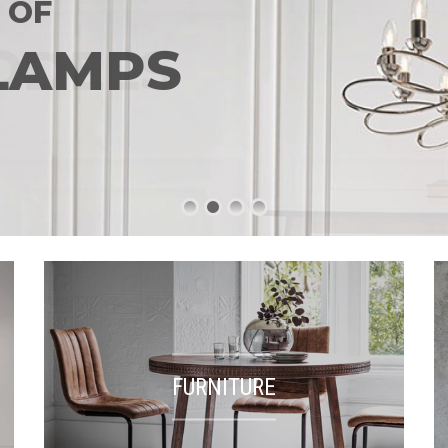
 OF
LAMPS
FURNITURE