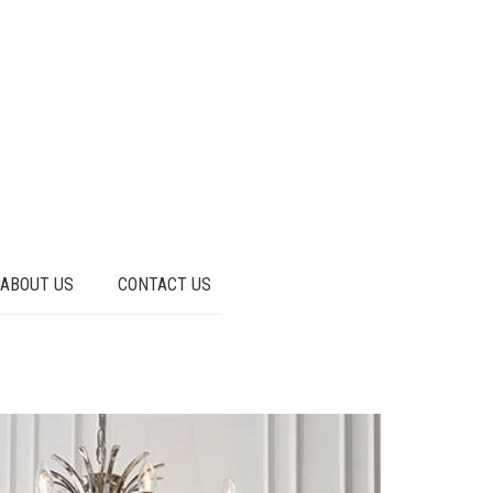
ABOUT US
CONTACT US