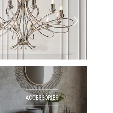
ACCESSORIES