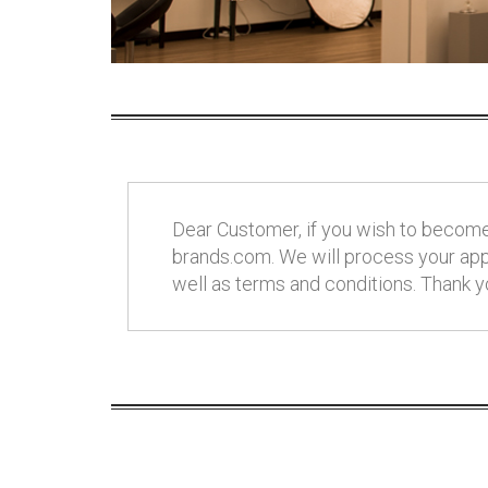
Dear Customer, if you wish to become 
brands.com. We will process your appl
well as terms and conditions. Thank y