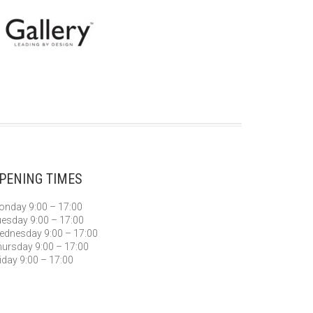
PENING TIMES
nday 9:00 – 17:00
esday 9:00 – 17:00
dnesday 9:00 – 17:00
ursday 9:00 – 17:00
iday 9:00 – 17:00