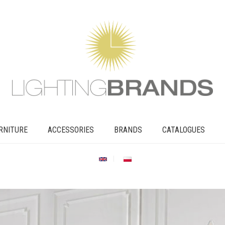
RNITURE
ACCESSORIES
BRANDS
CATALOGUES