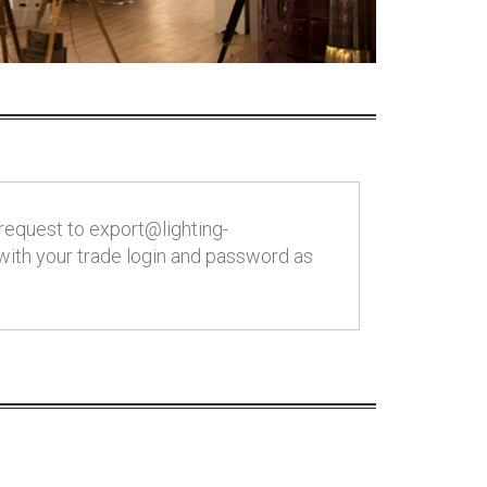
request to export@lighting-
 with your trade login and password as