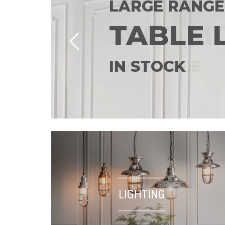
LARGE RANGE
TABLE 
IN STOCK
LIGHTING