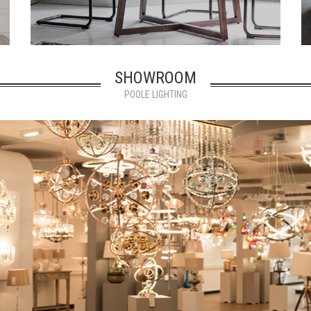
SHOWROOM
POOLE LIGHTING